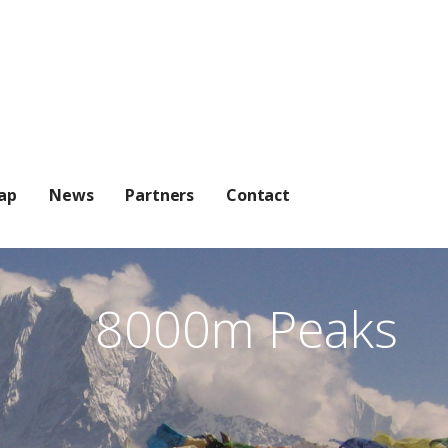
ap
News
Partners
Contact
8000m Peaks