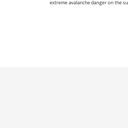
extreme avalanche danger on the su