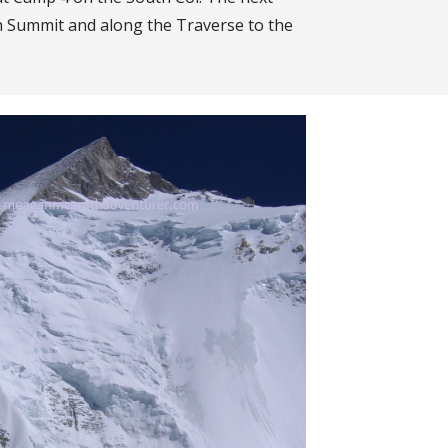
th Summit and along the Traverse to the