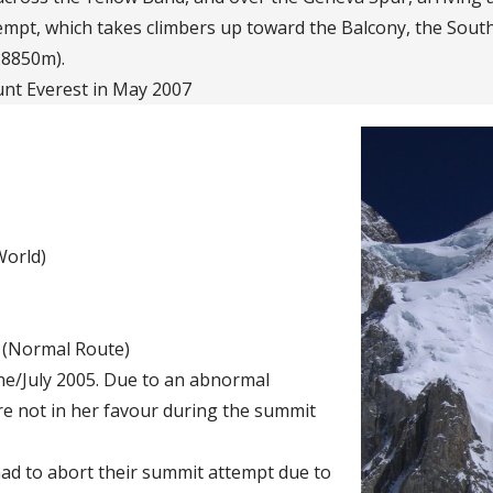
tempt, which takes climbers up toward the Balcony, the Sou
 8850m).
nt Everest in May 2007
World)
e (Normal Route)
ne/July 2005. Due to an abnormal
e not in her favour during the summit
ad to abort their summit attempt due to