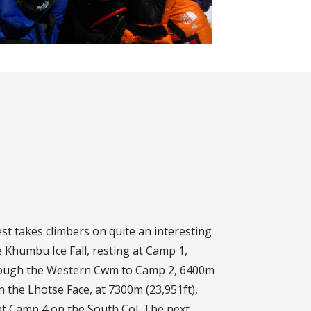
t takes climbers on quite an interesting
 Khumbu Ice Fall, resting at Camp 1,
hrough the Western Cwm to Camp 2, 6400m
on the Lhotse Face, at 7300m (23,951ft),
 at Camp 4 on the South Col. The next