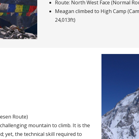
Route: North West Face (Normal Rou
Meagan climbed to High Camp (Cam
24,013ft)
Cesen Route)
challenging mountain to climb. It is the
 yet, the technical skill required to