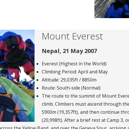
Mount Everest
Nepal, 21 May 2007
Everest (Highest in the World)
Climbing Period: April and May
Altitude: 29,035ft / 8850m
Route: South-side (Normal)
The route to the summit of Mount Everes
climb. Climbers must ascend through the
5900m (19,357ft), and then continue t
(20,998ft). After a brief rest at Camp 3, 
, across the Yellow Band, and over the Geneva Spur, arriving