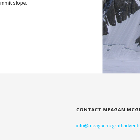
mmit slope.
CONTACT MEAGAN MCG
info@meaganmcgrathadventu