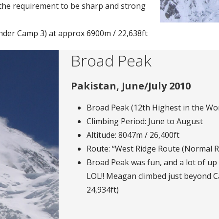
o the requirement to be sharp and strong
der Camp 3) at approx 6900m / 22,638ft
Broad Peak
Pakistan, June/July 2010
Broad Peak (12th Highest in the Wor
Climbing Period: June to August
Altitude: 8047m / 26,400ft
Route: “West Ridge Route (Normal R
Broad Peak was fun, and a lot of up 
LOL!! Meagan climbed just beyond C
24,934ft)