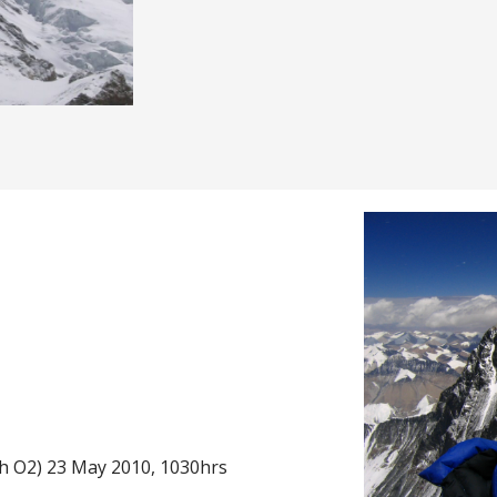
h O2) 23 May 2010, 1030hrs