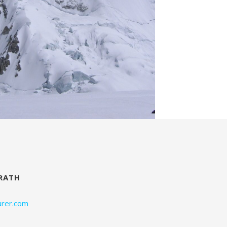
RATH
rer.com