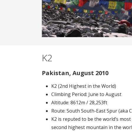
Banner filler text.
K2
Pakistan, August 2010
K2 (2nd Highest in the World)
Climbing Period: June to August
Altitude: 8612m / 28,253ft
Route: South South-East Spur (aka 
K2 is reputed to be the world’s most 
second highest mountain in the world;