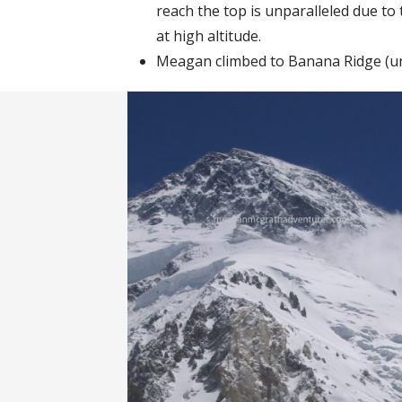
reach the top is unparalleled due t
at high altitude.
Meagan climbed to Banana Ridge (un