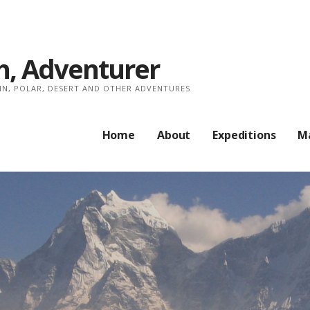
, Adventurer
AIN, POLAR, DESERT AND OTHER ADVENTURES
Home
About
Expeditions
M