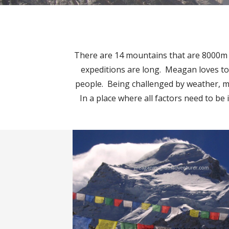
There are 14 mountains that are 8000m or
expeditions are long. Meagan loves to
people. Being challenged by weather, mou
In a place where all factors need to be 