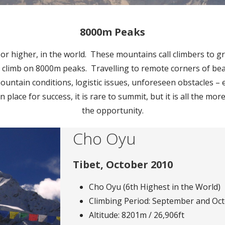
8000m Peaks
 higher, in the world. These mountains call climbers to gre
 climb on 8000m peaks. Travelling to remote corners of bea
ntain conditions, logistic issues, unforeseen obstacles – e
in place for success, it is rare to summit, but it is all the 
the opportunity.
Cho Oyu
Tibet, October 2010
Cho Oyu (6th Highest in the World)
Climbing Period: September and Oc
Altitude: 8201m / 26,906ft