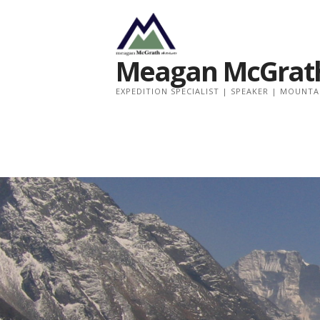
Meagan McGrath
EXPEDITION SPECIALIST | SPEAKER | MOUNT
Skip
to
content