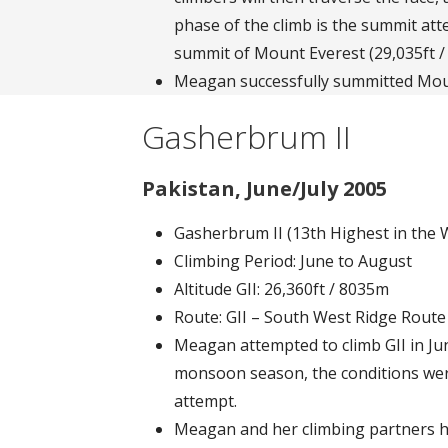
phase of the climb is the summit at
summit of Mount Everest (29,035ft /
Meagan successfully summitted Mou
Gasherbrum II
Pakistan, June/July 2005
Gasherbrum II (13th Highest in the 
Climbing Period: June to August
Altitude GII: 26,360ft / 8035m
Route: GII – South West Ridge Rout
Meagan attempted to climb GII in Ju
monsoon season, the conditions wer
attempt.
Meagan and her climbing partners h