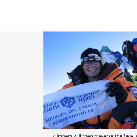
Banner filler text.
Banner filler text.
climbers will then traverse the face