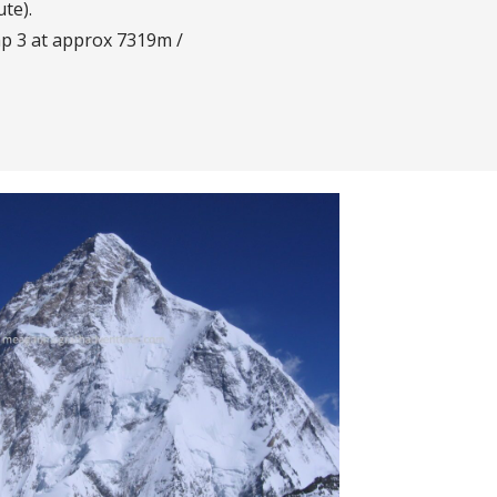
te).
p 3 at approx 7319m /