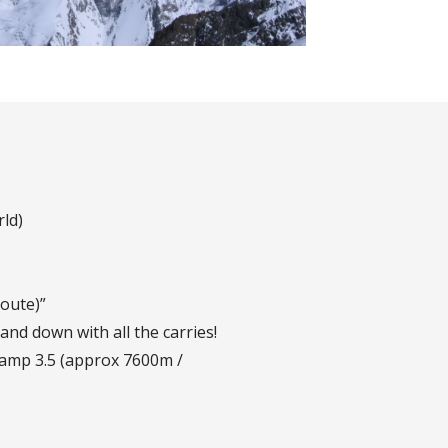
ld)
oute)”
and down with all the carries!
amp 3.5 (approx 7600m /