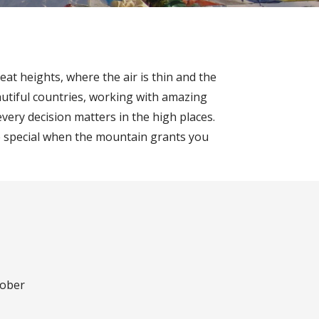
at heights, where the air is thin and the
utiful countries, working with amazing
very decision matters in the high places.
more special when the mountain grants you
tober