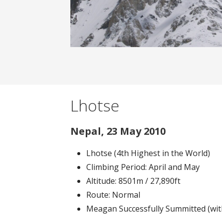
Banner filler text.
Banner filler text.
Lhotse
Nepal, 23 May 2010
Lhotse (4th Highest in the World)
Climbing Period: April and May
Altitude: 8501m / 27,890ft
Route: Normal
Meagan Successfully Summitted (wit